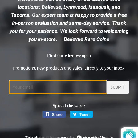
locations: Bellevue, Lynnwood, Issaquah, and
Tacoma. Our expert team is happy to provide a free
in-person evaluation and same-day service. Thank
you for your patience. We look forward to welcoming
you in-store. — Bellevue Rare Coins
Find out when we open
Promotions, new products and sales. Directly to your inbox.
Email
Spread the word:
Share
Share
Tweet
Tweet
on
on
Facebook
Twitter
This shop will be powered by
Shopify